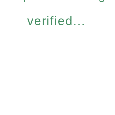
verified...