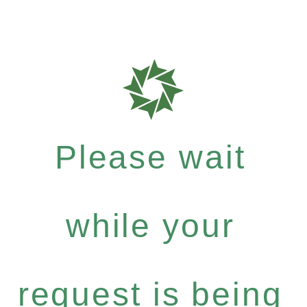
Please wait
while your
request is being