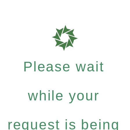
Please wait
while your
request is being