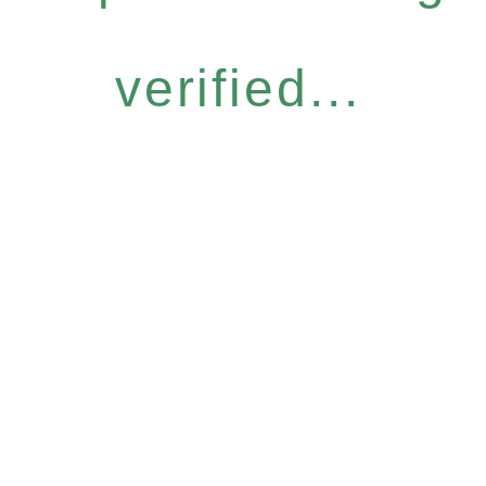
verified...