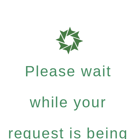
Please wait
while your
request is being