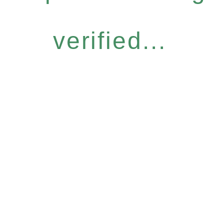
verified...