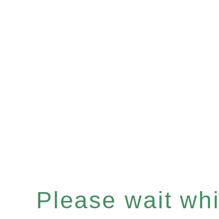
Please wait whil