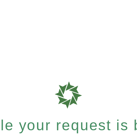
e your request is b