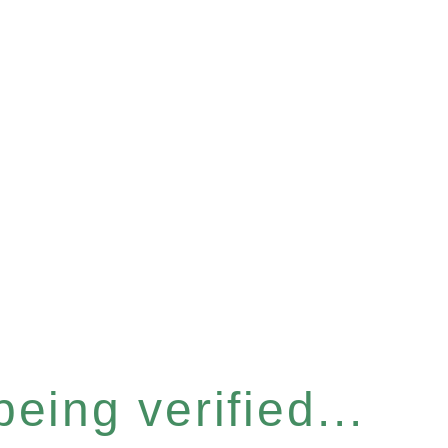
eing verified...