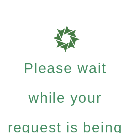
Please wait
while your
request is being