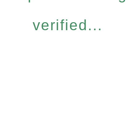
verified...