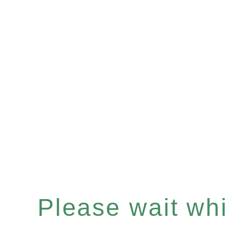
Please wait whil