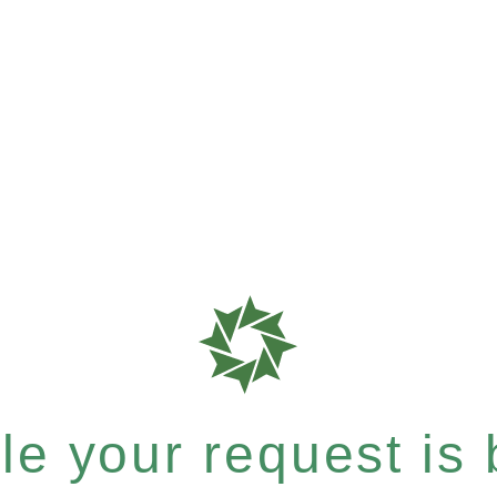
e your request is b