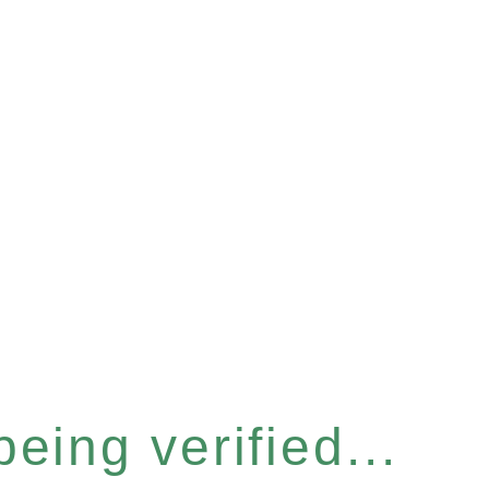
eing verified...