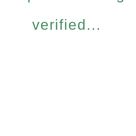
verified...