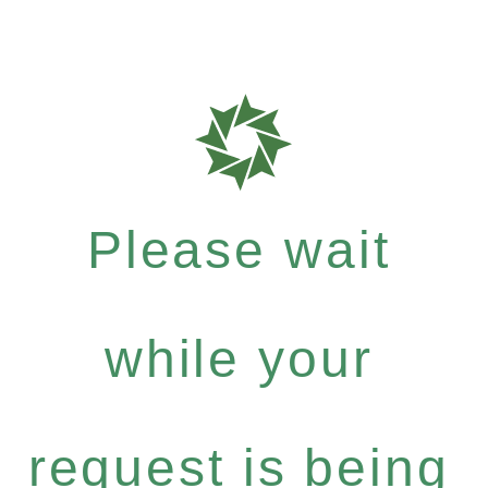
Please wait
while your
request is being