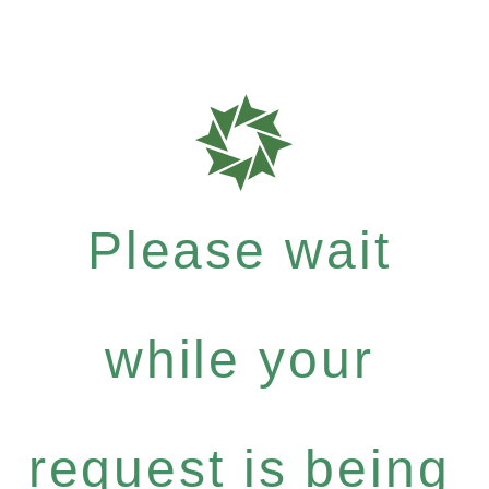
Please wait
while your
request is being