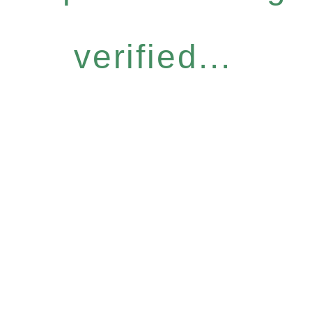
verified...