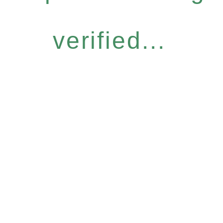
verified...