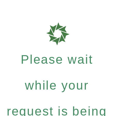
Please wait
while your
request is being