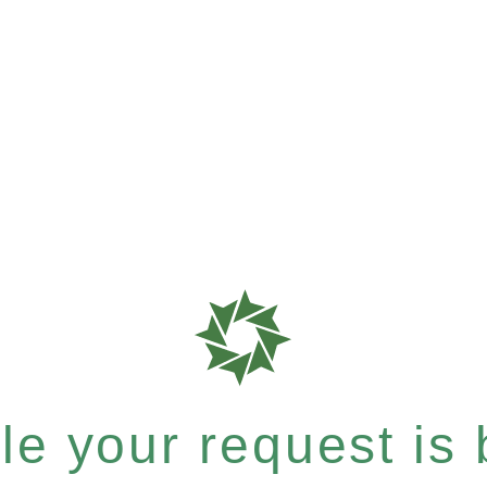
e your request is b