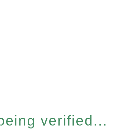
eing verified...