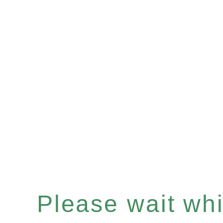
Please wait whil