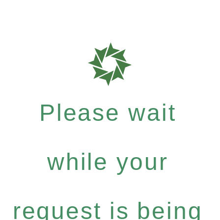
Please wait
while your
request is being