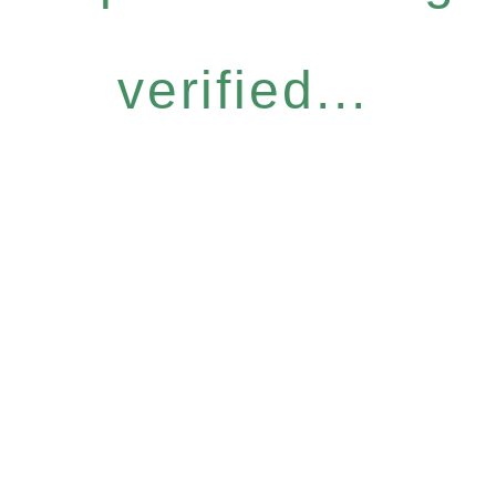
verified...