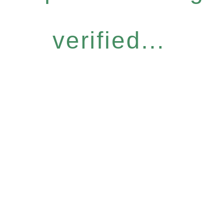
verified...