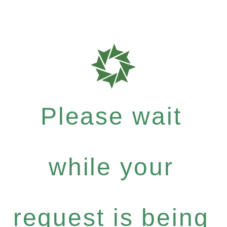
Please wait
while your
request is being