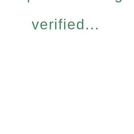
verified...