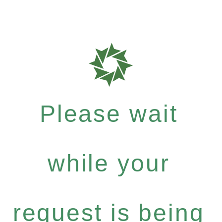
Please wait
while your
request is being