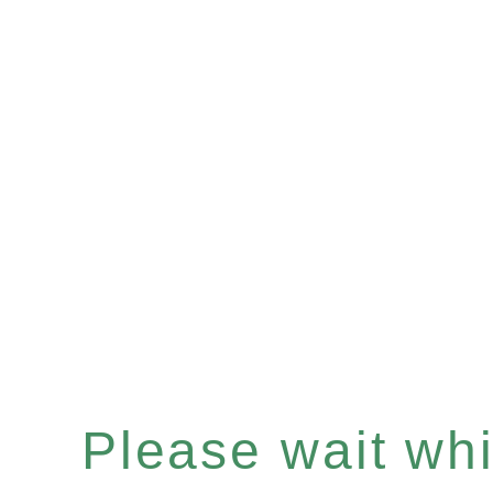
Please wait whil