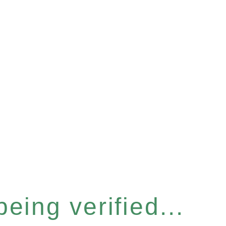
eing verified...