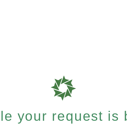
e your request is b