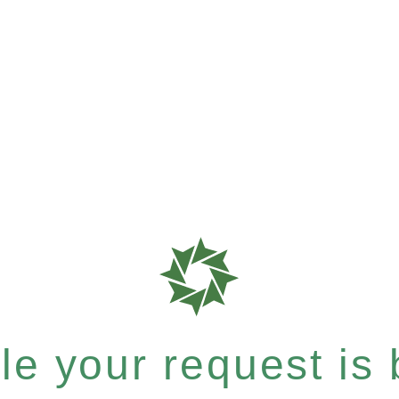
e your request is b