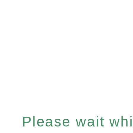
Please wait whil