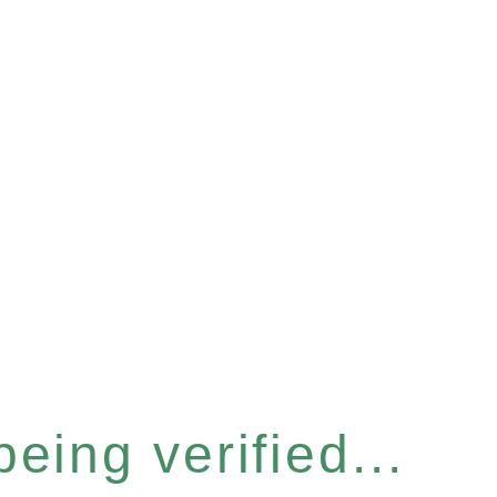
eing verified...