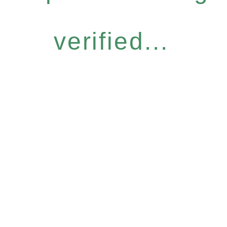
verified...