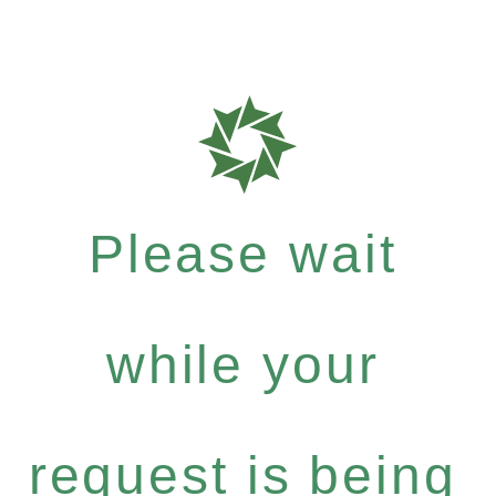
Please wait
while your
request is being