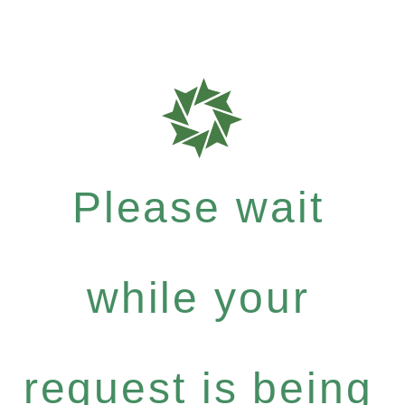
Please wait
while your
request is being