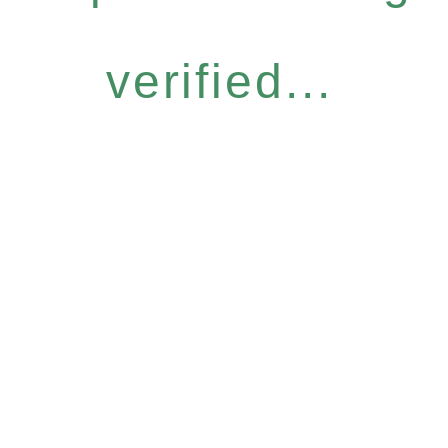
verified...